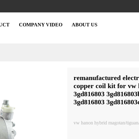
UCT
COMPANY VIDEO
ABOUT US
remanufactured electr
copper coil kit for vw
3gd816803 3gd816803
3gd816803 3gd816803
vw hanon hybrid magotan/tiguan