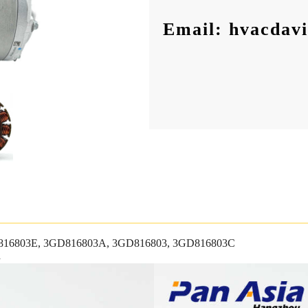
Email: hvacdav
16803E, 3GD816803A, 3GD816803, 3GD816803C
n