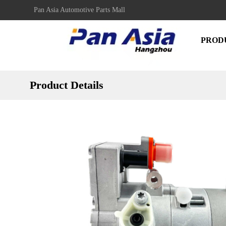
Pan Asia Automotive Parts Mall
PROD
Product Details