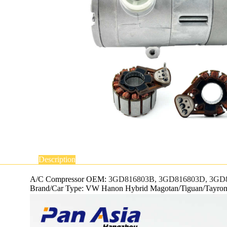
Description
A/C Compressor OEM:
3GD816803B, 3GD816803D, 3GD8
Brand/Car Type: VW Hanon Hybrid Magotan/Tiguan/Tayro