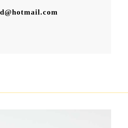
id@hotmail.com