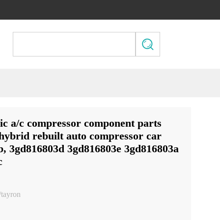
ic a/c compressor component parts
 hybrid rebuilt auto compressor car
b, 3gd816803d 3gd816803e 3gd816803a
c
/tayron