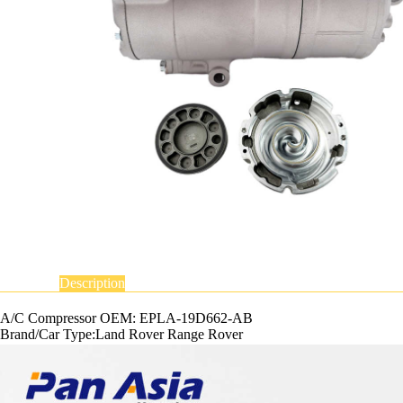
Description
A/C Compressor OEM: EPLA-19D662-AB
Brand/Car Type:Land Rover Range Rover