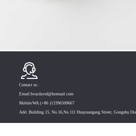
Contact us :
Email:hvacdavid@hotmail.com
Mobile/WA:(+86 )13396509667
Add.:Building 15, No.16,No.111 Huayuangang Street, Gongshu Dis