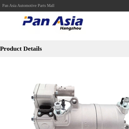
Pan Asia Automotive Parts Mall
Product Details