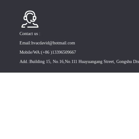
Contact us :
Email:hvacdavid@hotmail.com
Mobile/WA:(+86 )13396509667
Add.:Building 15, No.16,No.111 Huayuangang Street, Gongshu Dis