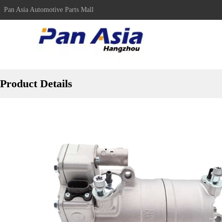
Pan Asia Automotive Parts Mall
Product Details