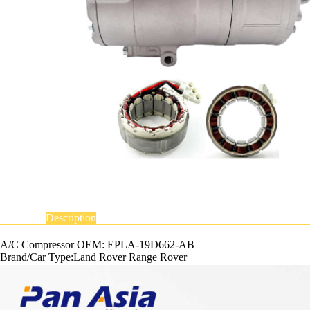
Description
A/C Compressor OEM: EPLA-19D662-AB
Brand/Car Type:Land Rover Range Rover