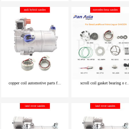
be carefully chosen
be carefully chosen
audi hybrid sanden
mercedes-benz sanden
Good things can be inexpensive
Good things can be inexpensive
copper coil automotive parts f...
scroll coil gasket bearing o r..
be carefully chosen
be carefully chosen
land rover sanden
land rover sanden
Good things can be inexpensive
Good things can be inexpensive