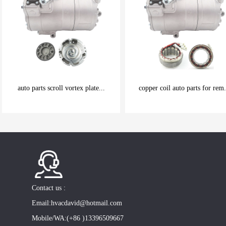
auto parts scroll vortex plate...
copper coil auto parts for rem.
be carefully chosen
be carefully chosen
Good things can be inexpensive
Good things can be inexpensive
Contact us :
Email:hvacdavid@hotmail.com
Mobile/WA:(+86 )13396509667