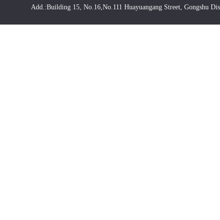
Add.:Building 15, No.16,No.111 Huayuangang Street, Gongshu Dis