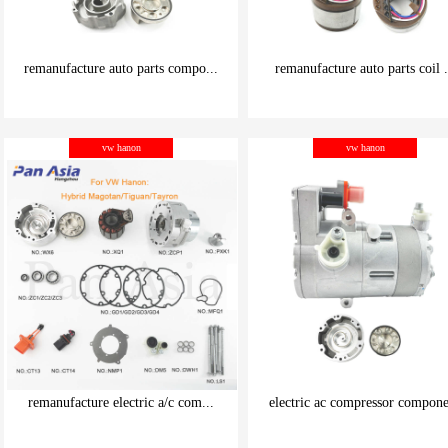
remanufacture auto parts compo...
remanufacture auto parts coil .
be carefully chosen
be carefully chosen
vw hanon
vw hanon
Good things can be inexpensive
Good things can be inexpensive
remanufacture electric a/c com...
electric ac compressor compone