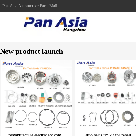
Pan Asia Automotive Parts Mall
New product launch
remanufacture electric a/c com...
auto parts fix kit for repair ..