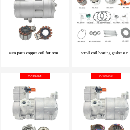
auto parts copper coil for rem...
scroll coil bearing gasket o r..
be carefully chosen
be carefully chosen
vw hanon33
vw hanon33
Good things can be inexpensive
Good things can be inexpensive