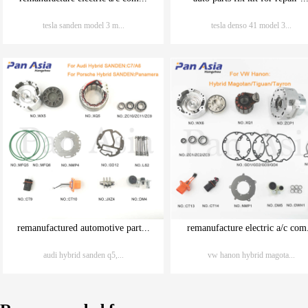
tesla sanden model 3 m...
tesla denso 41 model 3...
remanufactured automotive part...
remanufacture electric a/c com.
audi hybrid sanden q5,...
vw hanon hybrid magota...