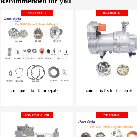
Recommended for you
tesla denso 41
tesla denso 41
auto parts fix kit for repair ...
auto parts fix kit for repair ..
be carefully chosen
be carefully chosen
bmw hanon 33 coil
tesla hanon 33
Good things can be inexpensive
Good things can be inexpensive