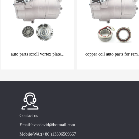
auto parts scroll vortex plate...
copper coil auto parts for rem.
be carefully chosen
be carefully chosen
Good things can be inexpensive
Good things can be inexpensive
Contact us :
Email:hvacdavid@hotmail.com
Mobile/WA:(+86 )13396509667