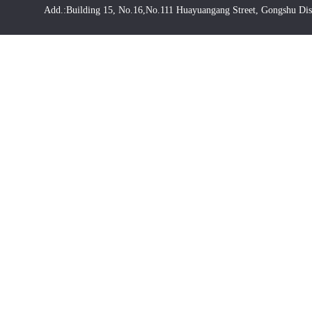
Add.:Building 15, No.16,No.111 Huayuangang Street, Gongshu Dis