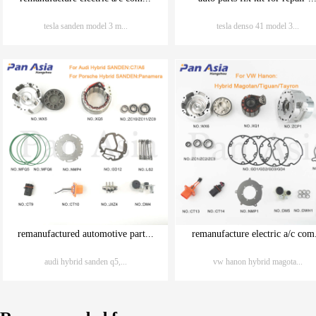
tesla sanden model 3 m...
tesla denso 41 model 3...
remanufactured automotive part...
remanufacture electric a/c com.
audi hybrid sanden q5,...
vw hanon hybrid magota...