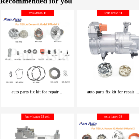
Recommended for you
tesla denso 41
tesla denso 41
auto parts fix kit for repair ...
auto parts fix kit for repair ..
be carefully chosen
be carefully chosen
bmw hanon 33 coil
tesla hanon 33
Good things can be inexpensive
Good things can be inexpensive