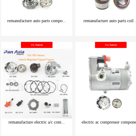
remanufacture auto parts compo...
remanufacture auto parts coil .
be carefully chosen
be carefully chosen
vw hanon
vw hanon
Good things can be inexpensive
Good things can be inexpensive
remanufacture electric a/c com...
electric ac compressor compone