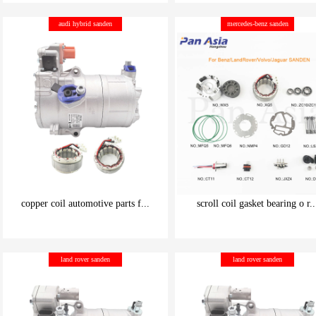
be carefully chosen
be carefully chosen
audi hybrid sanden
mercedes-benz sanden
Good things can be inexpensive
Good things can be inexpensive
copper coil automotive parts f...
scroll coil gasket bearing o r..
be carefully chosen
be carefully chosen
land rover sanden
land rover sanden
Good things can be inexpensive
Good things can be inexpensive