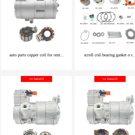
auto parts copper coil for rem...
scroll coil bearing gasket o r..
be carefully chosen
be carefully chosen
vw hanon33
vw hanon33
Good things can be inexpensive
Good things can be inexpensive