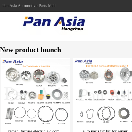
Pan Asia Automotive Parts Mall
New product launch
remanufacture electric a/c com...
auto parts fix kit for repair ..