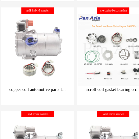
be carefully chosen
be carefully chosen
audi hybrid sanden
mercedes-benz sanden
Good things can be inexpensive
Good things can be inexpensive
copper coil automotive parts f...
scroll coil gasket bearing o r..
be carefully chosen
be carefully chosen
land rover sanden
land rover sanden
Good things can be inexpensive
Good things can be inexpensive