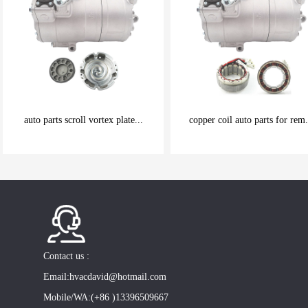
auto parts scroll vortex plate...
copper coil auto parts for rem.
be carefully chosen
be carefully chosen
Good things can be inexpensive
Good things can be inexpensive
Contact us :
Email:hvacdavid@hotmail.com
Mobile/WA:(+86 )13396509667