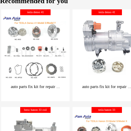
Recommended for you
tesla denso 41
tesla denso 41
auto parts fix kit for repair ...
auto parts fix kit for repair ..
be carefully chosen
be carefully chosen
bmw hanon 33 coil
tesla hanon 33
Good things can be inexpensive
Good things can be inexpensive