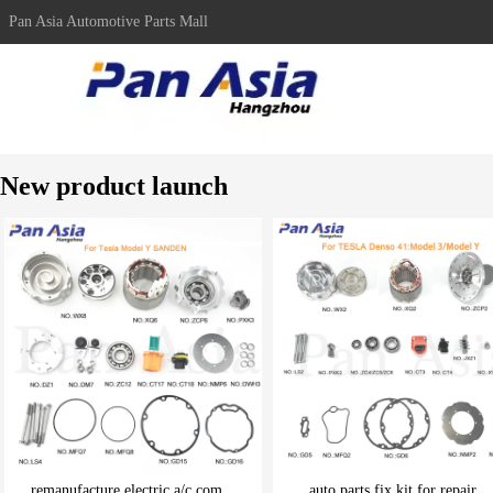
Pan Asia Automotive Parts Mall
New product launch
remanufacture electric a/c com...
auto parts fix kit for repair ..