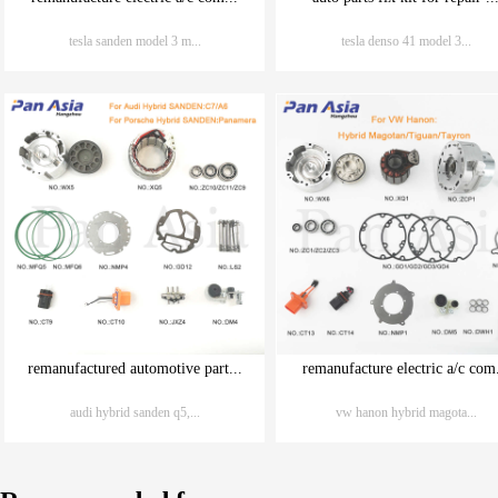
tesla sanden model 3 m...
tesla denso 41 model 3...
remanufactured automotive part...
remanufacture electric a/c com.
audi hybrid sanden q5,...
vw hanon hybrid magota...