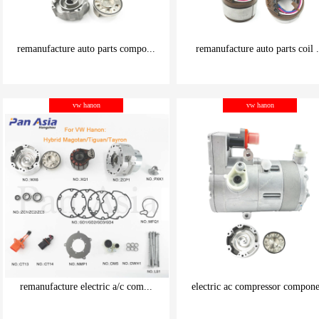
remanufacture auto parts compo...
remanufacture auto parts coil .
be carefully chosen
be carefully chosen
vw hanon
vw hanon
Good things can be inexpensive
Good things can be inexpensive
remanufacture electric a/c com...
electric ac compressor compone