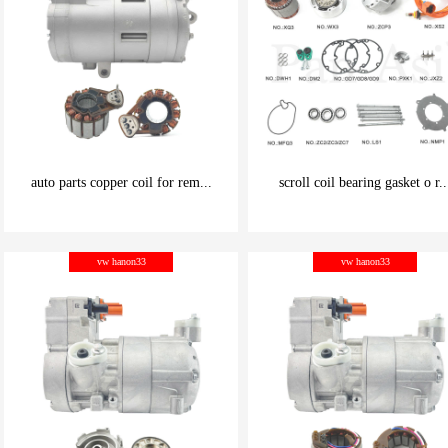
auto parts copper coil for rem...
scroll coil bearing gasket o r..
be carefully chosen
be carefully chosen
vw hanon33
vw hanon33
Good things can be inexpensive
Good things can be inexpensive