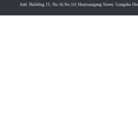
Add.:Building 15, No.16,No.111 Huayuangang Street, Gongshu Dis