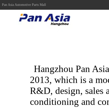
Pan Asia Automotive Parts Mall
Hangzhou Pan Asia 
2013, which is a mo
R&D, design, sales a
conditioning and co