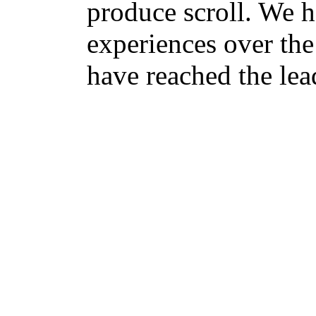
produce scroll. We h
experiences over the 
have reached the lead