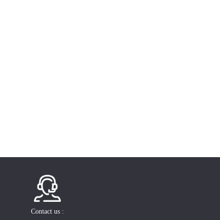
Contact us :