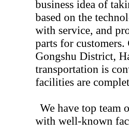
business idea of tak
based on the technol
with service, and pr
parts for customers
Gongshu District, H
transportation is con
facilities are complet
We have top team of
with well-known fac