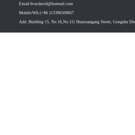
Email:hvacdavid@hotmail.com
Mobile/WA:(+86 )13396509667
Add.:Building 15, No.16,No.111 Huayuangang Street, Gongshu Dis